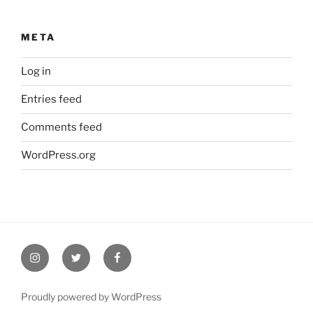
META
Log in
Entries feed
Comments feed
WordPress.org
Instagram
Twitter
Facebook
Proudly powered by WordPress