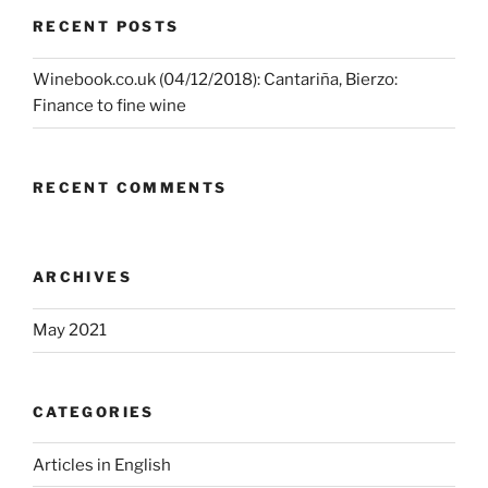
RECENT POSTS
Winebook.co.uk (04/12/2018): Cantariña, Bierzo:
Finance to fine wine
RECENT COMMENTS
ARCHIVES
May 2021
CATEGORIES
Articles in English