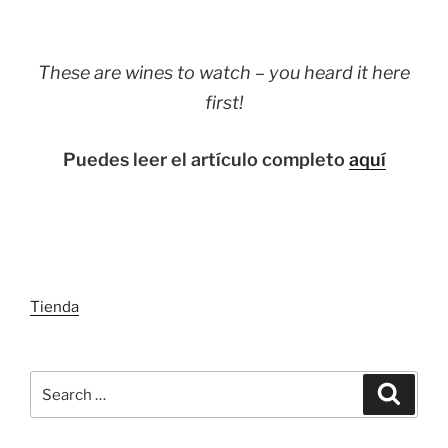
These are wines to watch – you heard it here
first!
Puedes leer el artículo completo
aquí
Tienda
Search
Search
for: