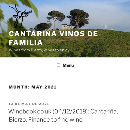
Skip
to
content
CANTARIÑA VINOS DE
FAMILIA
Wines from Bierzo, wines to enjoy
Menu
MONTH:
MAY 2021
POSTED
13 DE MAY DE 2021
ON
Winebook.co.uk (04/12/2018): Cantariña,
Bierzo: Finance to fine wine