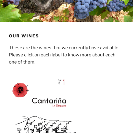
OUR WINES
These are the wines that we currently have available.
Please click on each label to know more about each
one of them.